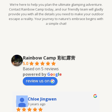
We’re here to help you plan the ultimate glamping adventure.
Contact Rainbow Camp today, and our friendly team will gladly
provide you with all the details you need to make your outdoor
escape a reality. Your journey to nature’s embrace begins with
a simple chat!
Rainbow Camp 彩虹露营
5.0
Based on 5 reviews
powered by
G
o
o
g
l
e
review us on
Chloe Jingwen
3 years ago