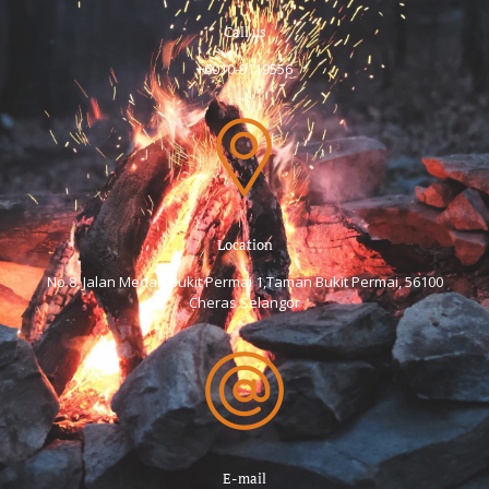
Call us
+6
010-9119556
Location
No.8, Jalan Medan Bukit Permai 1,Taman Bukit Permai, 56100
Cheras Selangor
E-mail