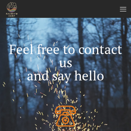
Feel free to contact
us
and say hello