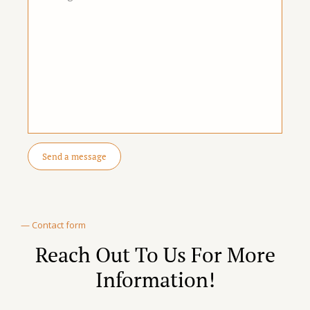
— Contact form
Reach Out To Us For More
Information!