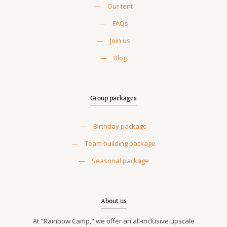
—
Our tent
—
FAQs
—
Join us
—
Blog
Group packages
—
Birthday package
—
Team building package
—
Seasonal package
About us
At "Rainbow Camp," we offer an all-inclusive upscale