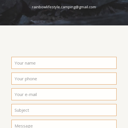
rainbowlifestyle.camping@gmail.com