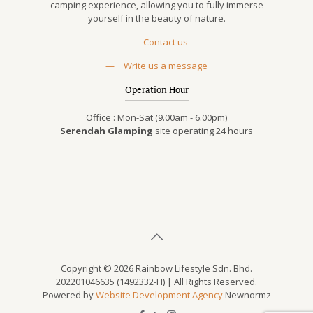
camping experience, allowing you to fully immerse
yourself in the beauty of nature.
—
Contact us
—
Write us a message
Operation Hour
Office : Mon-Sat (9.00am - 6.00pm)
Serendah Glamping
site operating 24 hours
Copyright © 2026 Rainbow Lifestyle Sdn. Bhd.
202201046635 (1492332-H) | All Rights Reserved.
Powered by
Website Development Agency
Newnormz