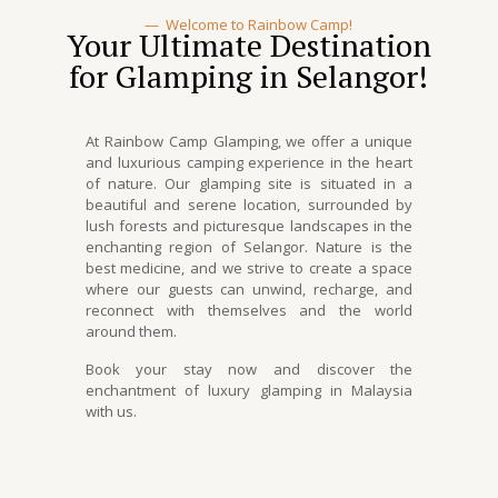
—
Welcome to Rainbow Camp!
Your Ultimate Destination
for Glamping in Selangor!
At Rainbow Camp Glamping, we offer a unique
and luxurious camping experience in the heart
of nature. Our
glamping site
is situated in a
beautiful and serene location, surrounded by
lush forests and picturesque landscapes in the
enchanting region of
Selangor
. Nature is the
best medicine, and we strive to create a space
where our guests can unwind, recharge, and
reconnect with themselves and the world
around them.
Book your stay now and discover the
enchantment of l
uxury glamping in Malaysia
with us.