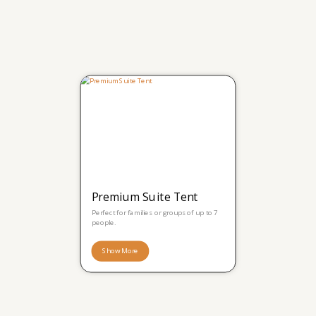
Premium Suite Tent
Perfect for families or groups of up to 7
people.
Show More