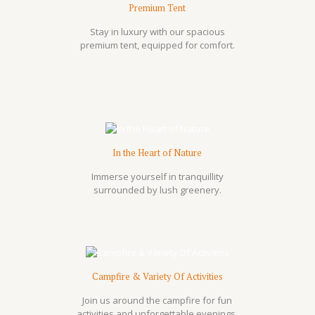
Premium Tent
Stay in luxury with our spacious
premium tent, equipped for comfort.
In the Heart of Nature
Immerse yourself in tranquillity
surrounded by lush greenery.
Campfire & Variety Of Activities
Join us around the campfire for fun
activities and unforgettable evenings.