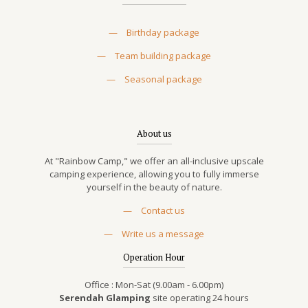
—
Birthday package
—
Team building package
—
Seasonal package
About us
At "Rainbow Camp," we offer an all-inclusive upscale
camping experience, allowing you to fully immerse
yourself in the beauty of nature.
—
Contact us
—
Write us a message
Operation Hour
Office : Mon-Sat (9.00am - 6.00pm)
Serendah Glamping
site operating 24 hours