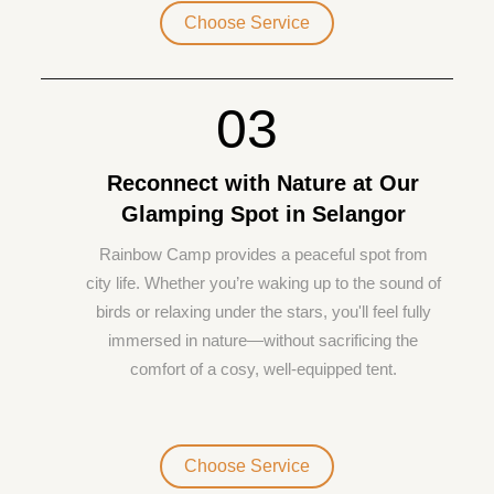
Choose Service
03
Reconnect with Nature at Our
Glamping Spot in Selangor
Rainbow Camp provides a peaceful spot from
city life. Whether you’re waking up to the sound of
birds or relaxing under the stars, you'll feel fully
immersed in nature—without sacrificing the
comfort of a cosy, well-equipped tent.
Choose Service