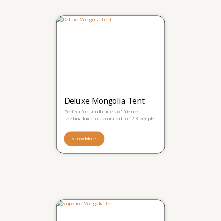
Deluxe Mongolia Tent
Perfect for small circles of friends
seeking luxurious comfort for 2-3 people.
Show More