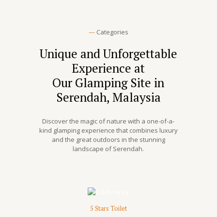
—
Categories
Unique and Unforgettable
Experience at
Our Glamping Site in
Serendah, Malaysia
Discover the magic of nature with a one-of-a-
kind glamping experience that combines luxury
and the great outdoors in the stunning
landscape of Serendah.
5 Stars Toilet