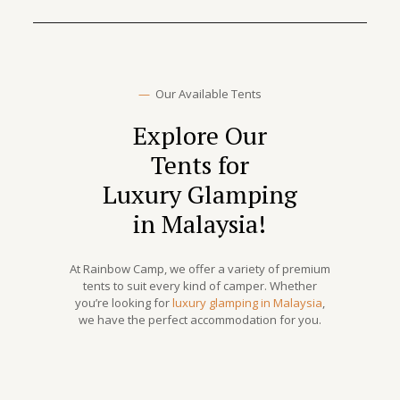
—
Our Available Tents
Explore Our
Tents for
Luxury Glamping
in Malaysia!
At Rainbow Camp, we offer a variety of premium
tents to suit every kind of camper. Whether
you’re looking for
luxury glamping in Malaysia
,
we have the perfect accommodation for you.