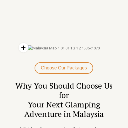
Choose Our Packages
Why You Should Choose Us
for
Your Next Glamping
Adventure in Malaysia