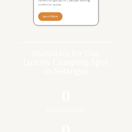
Perfect for groups of 2 people seeking
comfort in nature.
Learn More
Statistics for Our
Luxury Camping Spot
in Selangor
0
No.of Facilities
0