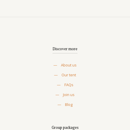
Discover more
—
About us
—
Our tent
—
FAQs
—
Join us
—
Blog
Group packages