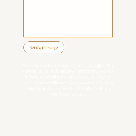
well done, extra points)
We’re here to help you plan the ultimate glamping
adventure. Contact Rainbow Camp today, and our
friendly team will gladly provide you with all the
details you need to make your outdoor escape a
reality. Your journey to nature’s embrace begins
with a simple chat!