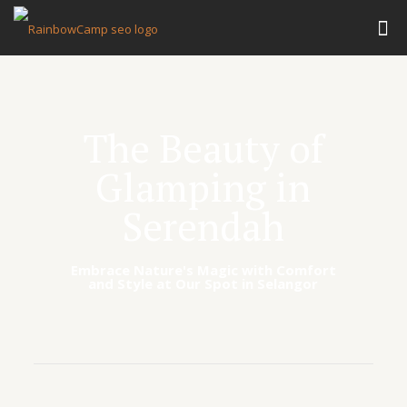
The Beauty of
Glamping in
Serendah
Embrace Nature's Magic with Comfort
and Style at Our Spot in Selangor