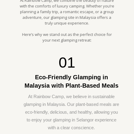
At Rainbow Camp, we combine the beauty of nature
with the comforts of luxury camping. Whether you’re
planning a family trip, a romantic escape, or a group
adventure, our glamping site in Malaysia offers a
truly unique experience.
Here’s why we stand out as the perfect choice for
your next glamping retreat:
01
Eco-Friendly Glamping in
Malaysia with Plant-Based Meals
At Rainbow Camp, we believe in sustainable
glamping in Malaysia. Our plant-based meals are
eco-friendly, delicious, and healthy, allowing you
to enjoy your glamping in Selangor experience
with a clear conscience.