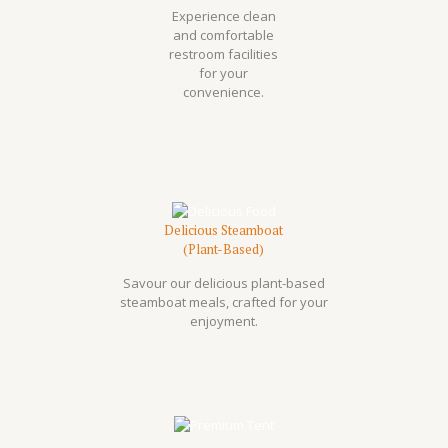
Experience clean
and comfortable
restroom facilities
for your
convenience.
Delicious Steamboat
(Plant-Based)
Savour our delicious plant-based
steamboat meals, crafted for your
enjoyment.