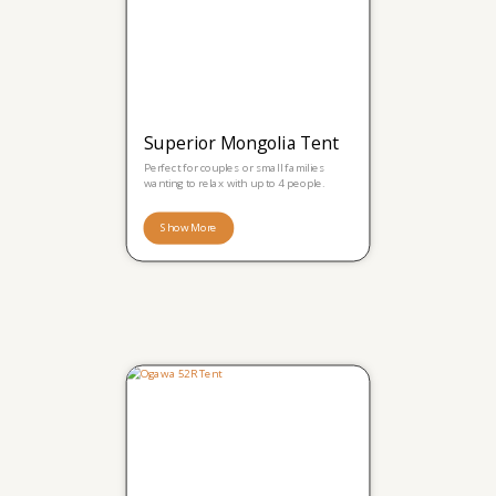
Superior Mongolia Tent
Perfect for couples or small families
wanting to relax with up to 4 people.
Show More