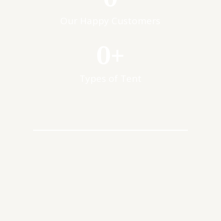
Our Happy Customers
0
+
Types of Tent