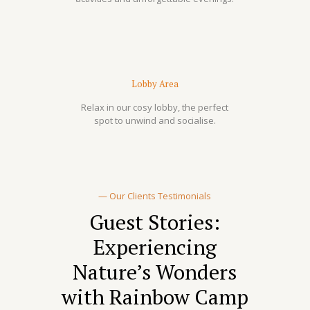
Lobby Area
Relax in our cosy lobby, the perfect
spot to unwind and socialise.
— Our Clients Testimonials
Guest Stories:
Experiencing
Nature’s Wonders
with Rainbow Camp