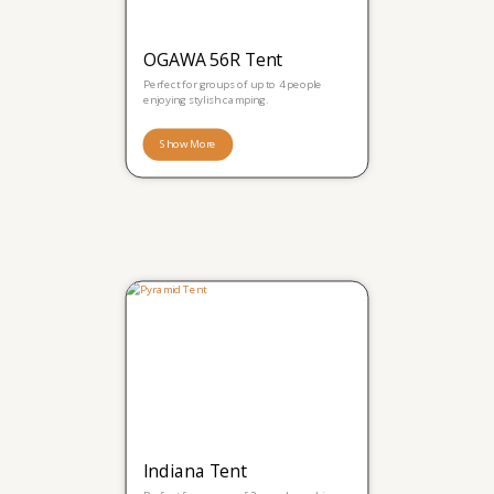
OGAWA 56R Tent
Perfect for groups of up to 4 people
enjoying stylish camping.
Show More
Indiana Tent