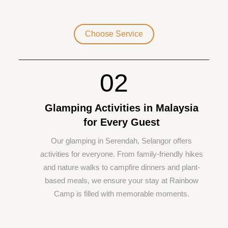
Choose Service
02
Glamping Activities in Malaysia
for Every Guest
Our glamping in Serendah, Selangor offers
activities for everyone. From family-friendly hikes
and nature walks to campfire dinners and plant-
based meals, we ensure your stay at Rainbow
Camp is filled with memorable moments.