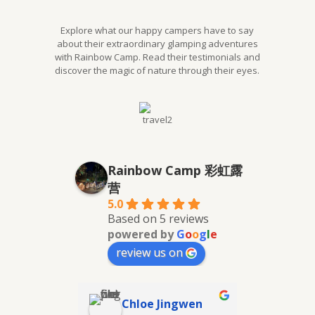
Explore what our happy campers have to say
about their extraordinary glamping adventures
with Rainbow Camp. Read their testimonials and
discover the magic of nature through their eyes.
Rainbow Camp 彩虹露
营
5.0
Based on 5 reviews
powered by
G
o
o
g
l
e
review us on
Chloe Jingwen
Kaif